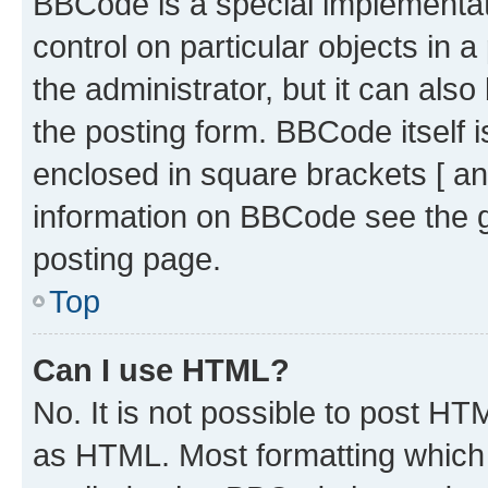
BBCode is a special implementati
control on particular objects in 
the administrator, but it can als
the posting form. BBCode itself i
enclosed in square brackets [ an
information on BBCode see the 
posting page.
Top
Can I use HTML?
No. It is not possible to post H
as HTML. Most formatting which