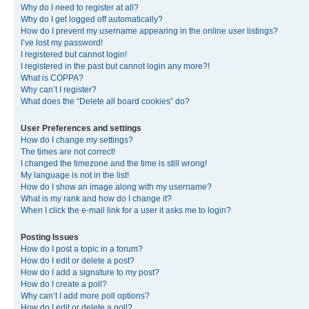
Why do I need to register at all?
Why do I get logged off automatically?
How do I prevent my username appearing in the online user listings?
I’ve lost my password!
I registered but cannot login!
I registered in the past but cannot login any more?!
What is COPPA?
Why can’t I register?
What does the “Delete all board cookies” do?
User Preferences and settings
How do I change my settings?
The times are not correct!
I changed the timezone and the time is still wrong!
My language is not in the list!
How do I show an image along with my username?
What is my rank and how do I change it?
When I click the e-mail link for a user it asks me to login?
Posting Issues
How do I post a topic in a forum?
How do I edit or delete a post?
How do I add a signature to my post?
How do I create a poll?
Why can’t I add more poll options?
How do I edit or delete a poll?