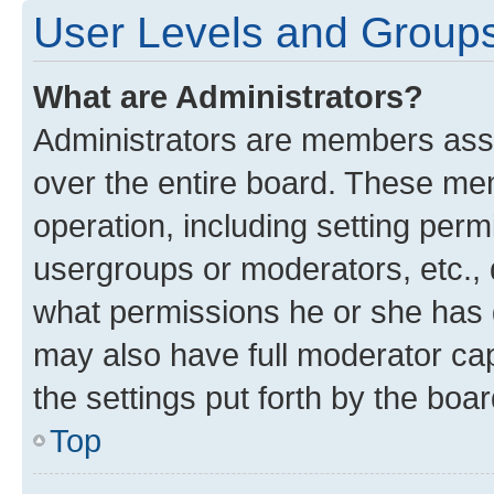
User Levels and Group
What are Administrators?
Administrators are members assig
over the entire board. These mem
operation, including setting perm
usergroups or moderators, etc.,
what permissions he or she has 
may also have full moderator capa
the settings put forth by the boa
Top