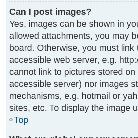
Can I post images?
Yes, images can be shown in your
allowed attachments, you may be
board. Otherwise, you must link 
accessible web server, e.g. htt
cannot link to pictures stored on
accessible server) nor images st
mechanisms, e.g. hotmail or ya
sites, etc. To display the image
Top