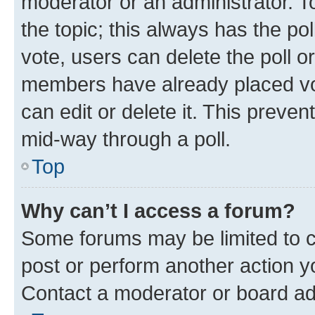
moderator or an administrator. To e
the topic; this always has the pol
vote, users can delete the poll or
members have already placed vot
can edit or delete it. This preve
mid-way through a poll.
Top
Why can’t I access a forum?
Some forums may be limited to ce
post or perform another action 
Contact a moderator or board ad