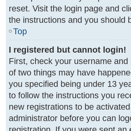
reset. Visit the login page and cl
the instructions and you should b
Top
I registered but cannot login!
First, check your username and p
of two things may have happene
you specified being under 13 year
to follow the instructions you re
new registrations to be activated
administrator before you can log
registration. If you were sent an e