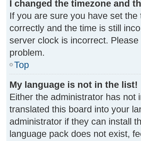
I changed the timezone and the
If you are sure you have set t
correctly and the time is still inc
server clock is incorrect. Please 
problem.
Top
My language is not in the list!
Either the administrator has not
translated this board into your 
administrator if they can install
language pack does not exist, fee