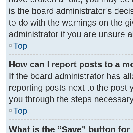
is the board administrator’s dec
to do with the warnings on the gi
administrator if you are unsure
Top
How can I report posts to a m
If the board administrator has al
reporting posts next to the post y
you through the steps necessary 
Top
What is the “Save” button for 