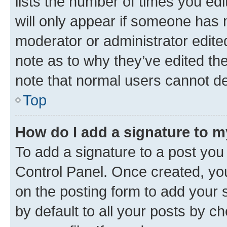
lists the number of times you edi
will only appear if someone has ma
moderator or administrator edite
note as to why they’ve edited the
note that normal users cannot d
Top
How do I add a signature to 
To add a signature to a post you
Control Panel. Once created, y
on the posting form to add your 
by default to all your posts by c