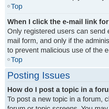
Top
When I click the e-mail link fo
Only registered users can send e-
mail form, and only if the adminis
to prevent malicious use of the
Top
Posting Issues
How do I post a topic in a fo
To post a new topic in a forum, cl
forum or topic screens. You may 