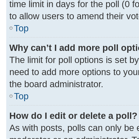
time limit in days for the poll (0 f
to allow users to amend their vot
Top
Why can’t I add more poll opt
The limit for poll options is set b
need to add more options to your
the board administrator.
Top
How do I edit or delete a poll?
As with posts, polls can only be e