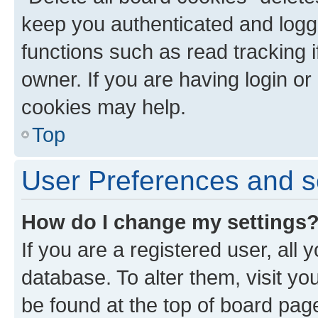
keep you authenticated and logge
functions such as read tracking 
owner. If you are having login or
cookies may help.
Top
User Preferences and s
How do I change my settings
If you are a registered user, all 
database. To alter them, visit yo
be found at the top of board page