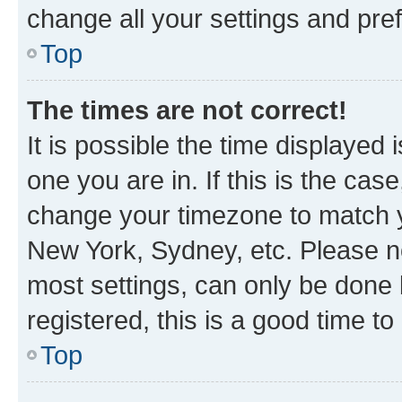
change all your settings and pre
Top
The times are not correct!
It is possible the time displayed 
one you are in. If this is the cas
change your timezone to match yo
New York, Sydney, etc. Please no
most settings, can only be done b
registered, this is a good time to
Top