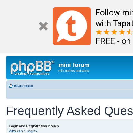
Follow mi
with Tapat
FREE - on
mini forum
mini games and apps
Board index
Frequently Asked Ques
Login and Registration Issues
Why can’t I login?