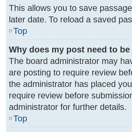
This allows you to save passage
later date. To reload a saved pas
Top
Why does my post need to be
The board administrator may hav
are posting to require review bef
the administrator has placed you
require review before submissio
administrator for further details.
Top