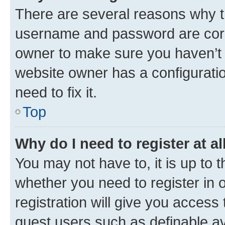
There are several reasons why th
username and password are corre
owner to make sure you haven’t b
website owner has a configuratio
need to fix it.
Top
Why do I need to register at al
You may not have to, it is up to 
whether you need to register in
registration will give you access 
guest users such as definable a