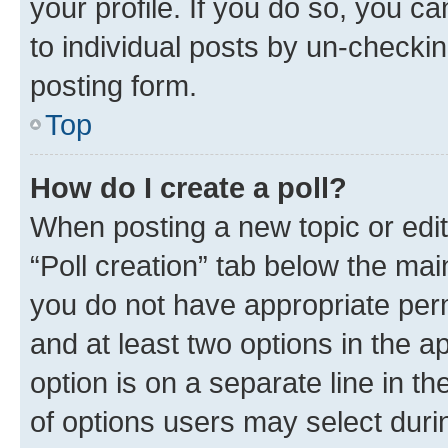
your profile. If you do so, you c
to individual posts by un-checkin
posting form.
Top
How do I create a poll?
When posting a new topic or editin
“Poll creation” tab below the mai
you do not have appropriate permi
and at least two options in the a
option is on a separate line in t
of options users may select duri