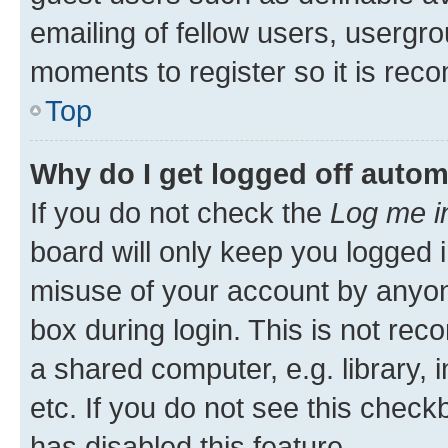
emailing of fellow users, usergro
moments to register so it is re
Top
Why do I get logged off autom
If you do not check the
Log me i
board will only keep you logged i
misuse of your account by anyone
box during login. This is not r
a shared computer, e.g. library, 
etc. If you do not see this check
has disabled this feature.