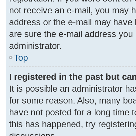
not receive an e-mail, you may h
address or the e-mail may have b
are sure the e-mail address you p
administrator.
Top
I registered in the past but c
It is possible an administrator h
for some reason. Also, many boa
have not posted for a long time t
this has happened, try registeri
discussions.