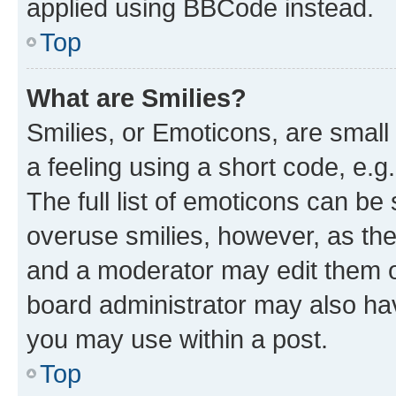
applied using BBCode instead.
Top
What are Smilies?
Smilies, or Emoticons, are smal
a feeling using a short code, e.g
The full list of emoticons can be 
overuse smilies, however, as th
and a moderator may edit them o
board administrator may also hav
you may use within a post.
Top