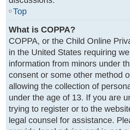
Top
What is COPPA?
COPPA, or the Child Online Priva
in the United States requiring we
information from minors under th
consent or some other method o
allowing the collection of persona
under the age of 13. If you are u
trying to register or to the websi
legal counsel for assistance. P