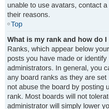
unable to use avatars, contact a
their reasons.
Top
What is my rank and how do I
Ranks, which appear below your
posts you have made or identify 
administrators. In general, you 
any board ranks as they are set 
not abuse the board by posting u
rank. Most boards will not tolera
administrator will simply lower y