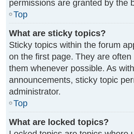
permissions are granted by the b
Top
What are sticky topics?
Sticky topics within the forum 
on the first page. They are often
them whenever possible. As wit
announcements, sticky topic per
administrator.
Top
What are locked topics?
Locked topics are topics where u