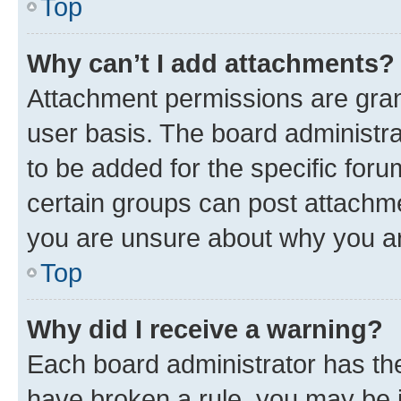
Top
Why can’t I add attachments?
Attachment permissions are gran
user basis. The board administr
to be added for the specific foru
certain groups can post attachme
you are unsure about why you ar
Top
Why did I receive a warning?
Each board administrator has their
have broken a rule, you may be i