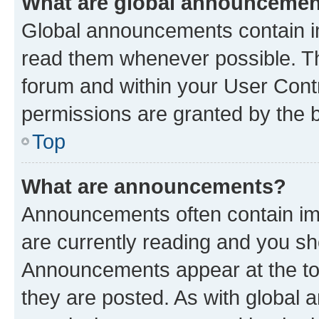
What are global announceme
Global announcements contain i
read them whenever possible. The
forum and within your User Con
permissions are granted by the b
Top
What are announcements?
Announcements often contain imp
are currently reading and you s
Announcements appear at the top
they are posted. As with globa