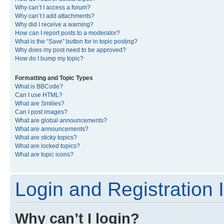
Why can’t I access a forum?
Why can’t I add attachments?
Why did I receive a warning?
How can I report posts to a moderator?
What is the “Save” button for in topic posting?
Why does my post need to be approved?
How do I bump my topic?
Formatting and Topic Types
What is BBCode?
Can I use HTML?
What are Smilies?
Can I post images?
What are global announcements?
What are announcements?
What are sticky topics?
What are locked topics?
What are topic icons?
Login and Registration 
Why can’t I login?