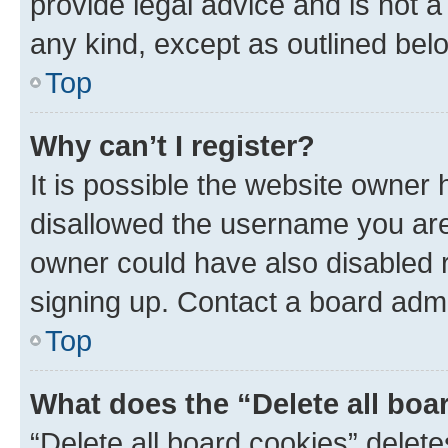
provide legal advice and is not a 
any kind, except as outlined bel
Top
Why can’t I register?
It is possible the website owner
disallowed the username you are 
owner could have also disabled r
signing up. Contact a board admi
Top
What does the “Delete all boa
“Delete all board cookies” dele