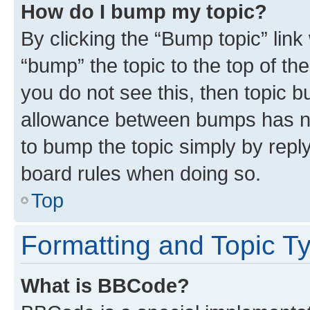
How do I bump my topic?
By clicking the “Bump topic” link
“bump” the topic to the top of th
you do not see this, then topic 
allowance between bumps has not
to bump the topic simply by reply
board rules when doing so.
Top
Formatting and Topic T
What is BBCode?