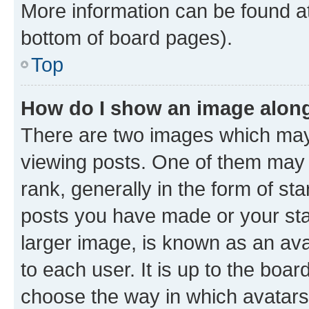
More information can be found at
bottom of board pages).
Top
How do I show an image alon
There are two images which ma
viewing posts. One of them may 
rank, generally in the form of st
posts you have made or your stat
larger image, is known as an ava
to each user. It is up to the boa
choose the way in which avatars