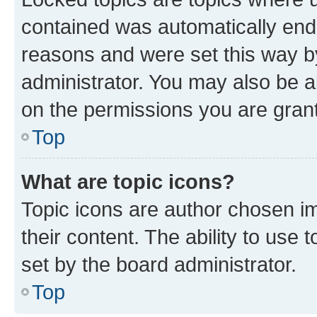
contained was automatically en
reasons and were set this way b
administrator. You may also be a
on the permissions you are grant
Top
What are topic icons?
Topic icons are author chosen im
their content. The ability to use
set by the board administrator.
Top