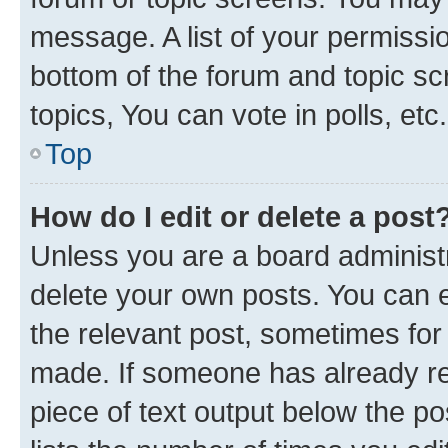
message. A list of your permissio
bottom of the forum and topic s
topics, You can vote in polls, etc.
Top
How do I edit or delete a post
Unless you are a board administr
delete your own posts. You can ed
the relevant post, sometimes for 
made. If someone has already repl
piece of text output below the po