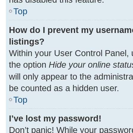
Top
How do I prevent my username
listings?
Within your User Control Panel, 
the option
Hide your online statu
will only appear to the administr
be counted as a hidden user.
Top
I’ve lost my password!
Don’t panic! While your password