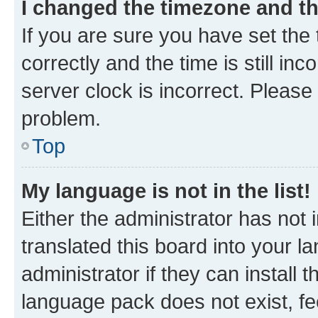
I changed the timezone and the
If you are sure you have set t
correctly and the time is still inc
server clock is incorrect. Please 
problem.
Top
My language is not in the list!
Either the administrator has not
translated this board into your 
administrator if they can install
language pack does not exist, fee