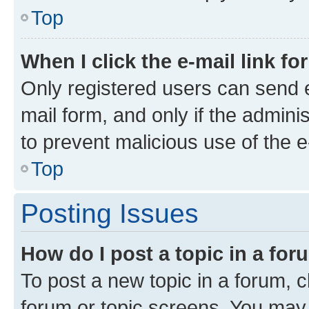
Top
When I click the e-mail link fo
Only registered users can send e-
mail form, and only if the adminis
to prevent malicious use of the
Top
Posting Issues
How do I post a topic in a fo
To post a new topic in a forum, cl
forum or topic screens. You may 