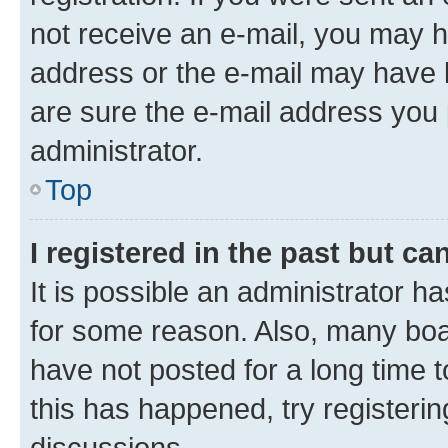
not receive an e-mail, you may h
address or the e-mail may have b
are sure the e-mail address you p
administrator.
Top
I registered in the past but c
It is possible an administrator h
for some reason. Also, many boa
have not posted for a long time t
this has happened, try registeri
discussions.