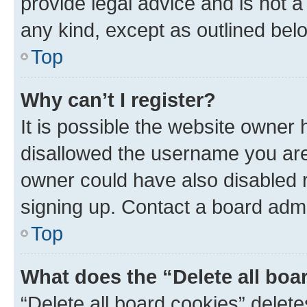
provide legal advice and is not a 
any kind, except as outlined bel
Top
Why can’t I register?
It is possible the website owner
disallowed the username you are 
owner could have also disabled r
signing up. Contact a board admi
Top
What does the “Delete all boa
“Delete all board cookies” dele