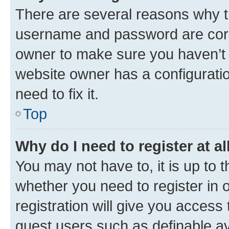
There are several reasons why th
username and password are corre
owner to make sure you haven’t b
website owner has a configuratio
need to fix it.
Top
Why do I need to register at al
You may not have to, it is up to 
whether you need to register in
registration will give you access 
guest users such as definable a