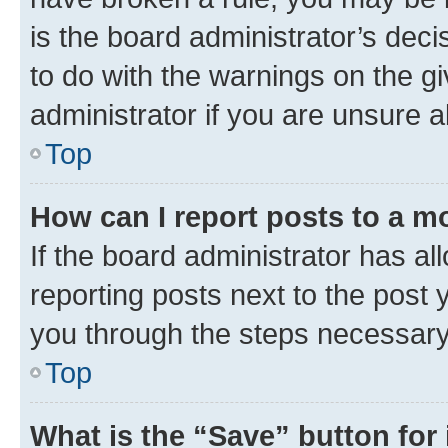
is the board administrator’s dec
to do with the warnings on the gi
administrator if you are unsure
Top
How can I report posts to a m
If the board administrator has al
reporting posts next to the post y
you through the steps necessary 
Top
What is the “Save” button for 