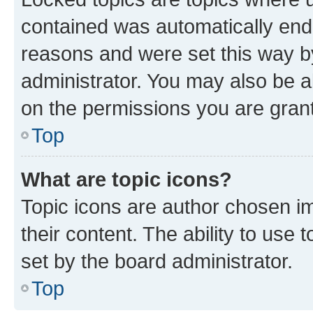
contained was automatically en
reasons and were set this way b
administrator. You may also be a
on the permissions you are grant
Top
What are topic icons?
Topic icons are author chosen im
their content. The ability to use
set by the board administrator.
Top