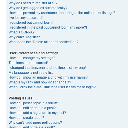
Why do I need to register at all?
Why do I get logged off automatically?
How do I prevent my username appearing in the online user listings?
I’ve lost my password!
I registered but cannot login!
I registered in the past but cannot login any more?!
What is COPPA?
Why can’t I register?
What does the “Delete all board cookies” do?
User Preferences and settings
How do I change my settings?
The times are not correct!
I changed the timezone and the time is still wrong!
My language is not in the list!
How do I show an image along with my username?
What is my rank and how do I change it?
When I click the e-mail link for a user it asks me to login?
Posting Issues
How do I post a topic in a forum?
How do I edit or delete a post?
How do I add a signature to my post?
How do I create a poll?
Why can’t I add more poll options?
How do I edit or delete a poll?