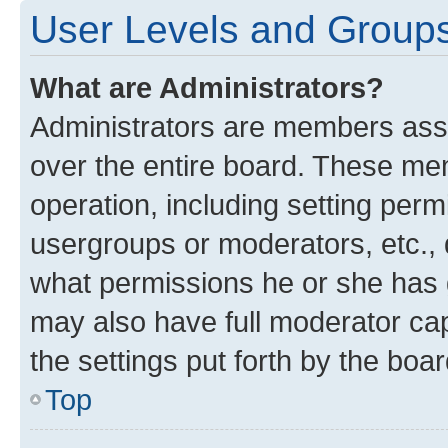
User Levels and Group
What are Administrators?
Administrators are members assig
over the entire board. These mem
operation, including setting perm
usergroups or moderators, etc.,
what permissions he or she has 
may also have full moderator capa
the settings put forth by the boa
Top