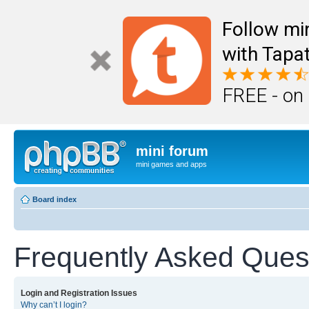
Follow mi
with Tapat
FREE - on
mini forum
mini games and apps
Board index
Frequently Asked Ques
Login and Registration Issues
Why can’t I login?