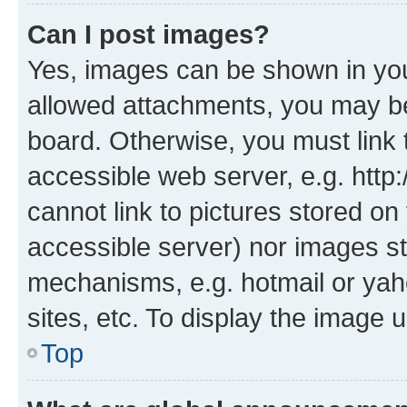
Can I post images?
Yes, images can be shown in your
allowed attachments, you may be
board. Otherwise, you must link 
accessible web server, e.g. htt
cannot link to pictures stored on
accessible server) nor images st
mechanisms, e.g. hotmail or ya
sites, etc. To display the image
Top