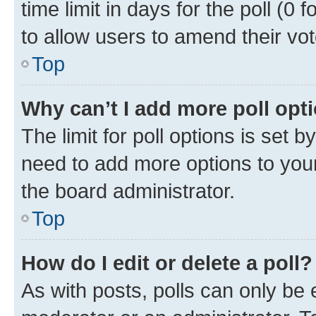
time limit in days for the poll (0 f
to allow users to amend their vot
Top
Why can’t I add more poll opt
The limit for poll options is set b
need to add more options to your
the board administrator.
Top
How do I edit or delete a poll?
As with posts, polls can only be e