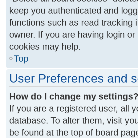
keep you authenticated and logge
functions such as read tracking 
owner. If you are having login or
cookies may help.
Top
User Preferences and s
How do I change my settings
If you are a registered user, all 
database. To alter them, visit yo
be found at the top of board page