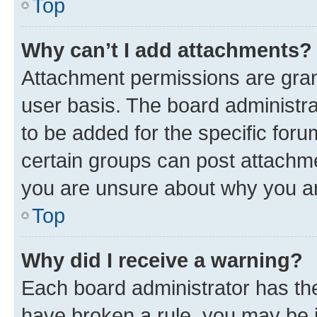
Top
Why can’t I add attachments?
Attachment permissions are gran
user basis. The board administr
to be added for the specific foru
certain groups can post attachme
you are unsure about why you ar
Top
Why did I receive a warning?
Each board administrator has their
have broken a rule, you may be i