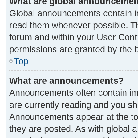
What are global announceme
Global announcements contain i
read them whenever possible. The
forum and within your User Con
permissions are granted by the b
Top
What are announcements?
Announcements often contain imp
are currently reading and you s
Announcements appear at the top
they are posted. As with globa