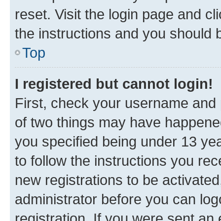
reset. Visit the login page and cl
the instructions and you should b
Top
I registered but cannot login!
First, check your username and p
of two things may have happene
you specified being under 13 year
to follow the instructions you re
new registrations to be activated
administrator before you can log
registration. If you were sent an e