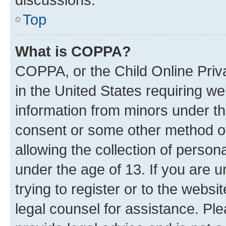
Top
What is COPPA?
COPPA, or the Child Online Priva
in the United States requiring we
information from minors under th
consent or some other method o
allowing the collection of persona
under the age of 13. If you are u
trying to register or to the websi
legal counsel for assistance. P