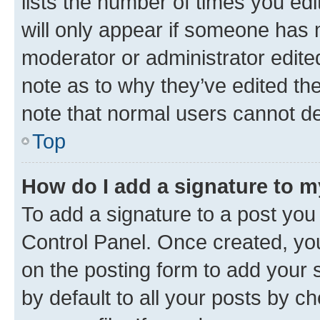
lists the number of times you edi
will only appear if someone has ma
moderator or administrator edite
note as to why they’ve edited the
note that normal users cannot d
Top
How do I add a signature to 
To add a signature to a post you
Control Panel. Once created, y
on the posting form to add your 
by default to all your posts by c