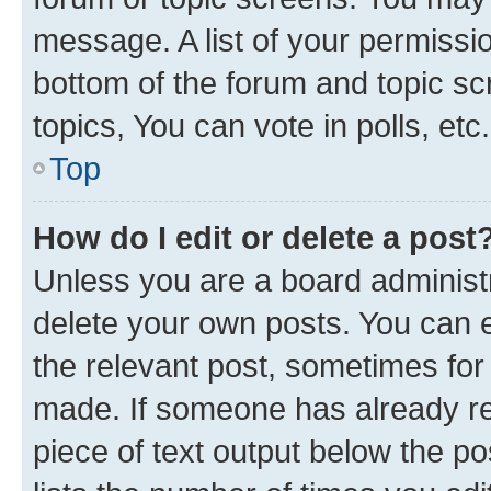
message. A list of your permissio
bottom of the forum and topic s
topics, You can vote in polls, etc.
Top
How do I edit or delete a post
Unless you are a board administr
delete your own posts. You can ed
the relevant post, sometimes for 
made. If someone has already repl
piece of text output below the po