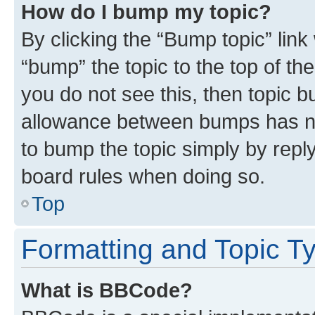
How do I bump my topic?
By clicking the “Bump topic” link
“bump” the topic to the top of th
you do not see this, then topic 
allowance between bumps has not
to bump the topic simply by reply
board rules when doing so.
Top
Formatting and Topic T
What is BBCode?