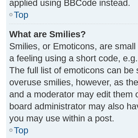
applied using BBCode instead.
Top
What are Smilies?
Smilies, or Emoticons, are smal
a feeling using a short code, e.g
The full list of emoticons can be 
overuse smilies, however, as th
and a moderator may edit them o
board administrator may also hav
you may use within a post.
Top