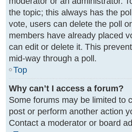
moderator or an administrator. To e
the topic; this always has the pol
vote, users can delete the poll or
members have already placed vot
can edit or delete it. This preve
mid-way through a poll.
Top
Why can’t I access a forum?
Some forums may be limited to ce
post or perform another action 
Contact a moderator or board ad