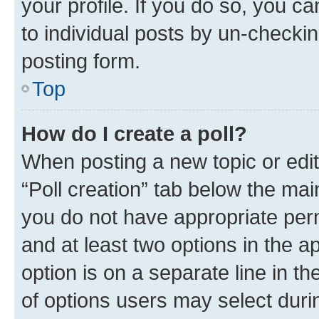
your profile. If you do so, you c
to individual posts by un-checkin
posting form.
Top
How do I create a poll?
When posting a new topic or editin
“Poll creation” tab below the mai
you do not have appropriate permi
and at least two options in the a
option is on a separate line in t
of options users may select duri