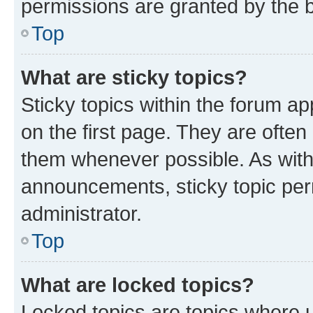
permissions are granted by the b
Top
What are sticky topics?
Sticky topics within the forum 
on the first page. They are often
them whenever possible. As wit
announcements, sticky topic per
administrator.
Top
What are locked topics?
Locked topics are topics where u