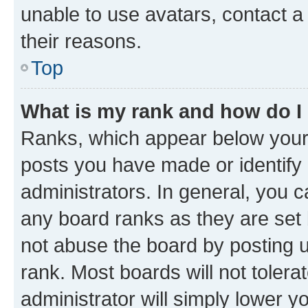
unable to use avatars, contact a
their reasons.
Top
What is my rank and how do I
Ranks, which appear below your
posts you have made or identify 
administrators. In general, you 
any board ranks as they are set 
not abuse the board by posting u
rank. Most boards will not tolera
administrator will simply lower y