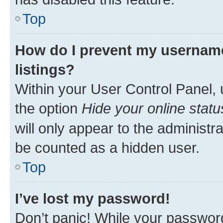
Top
How do I prevent my username
listings?
Within your User Control Panel, 
the option
Hide your online statu
will only appear to the administr
be counted as a hidden user.
Top
I’ve lost my password!
Don’t panic! While your password