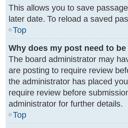
This allows you to save passage
later date. To reload a saved pas
Top
Why does my post need to be
The board administrator may hav
are posting to require review bef
the administrator has placed you
require review before submissio
administrator for further details.
Top