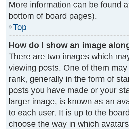
More information can be found at
bottom of board pages).
Top
How do I show an image alon
There are two images which ma
viewing posts. One of them may 
rank, generally in the form of st
posts you have made or your stat
larger image, is known as an ava
to each user. It is up to the boa
choose the way in which avatars