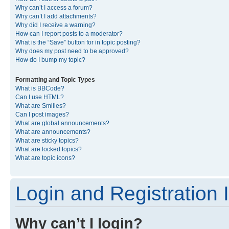
Why can’t I access a forum?
Why can’t I add attachments?
Why did I receive a warning?
How can I report posts to a moderator?
What is the “Save” button for in topic posting?
Why does my post need to be approved?
How do I bump my topic?
Formatting and Topic Types
What is BBCode?
Can I use HTML?
What are Smilies?
Can I post images?
What are global announcements?
What are announcements?
What are sticky topics?
What are locked topics?
What are topic icons?
Login and Registration 
Why can’t I login?