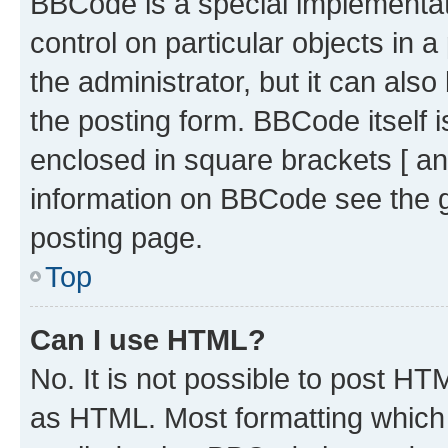
BBCode is a special implementati
control on particular objects in 
the administrator, but it can als
the posting form. BBCode itself i
enclosed in square brackets [ an
information on BBCode see the 
posting page.
Top
Can I use HTML?
No. It is not possible to post H
as HTML. Most formatting which