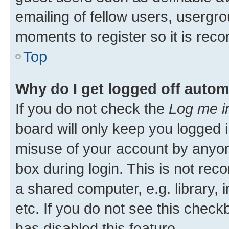
emailing of fellow users, usergro
moments to register so it is re
Top
Why do I get logged off autom
If you do not check the
Log me i
board will only keep you logged i
misuse of your account by anyone
box during login. This is not r
a shared computer, e.g. library, 
etc. If you do not see this check
has disabled this feature.