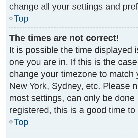
change all your settings and pre
Top
The times are not correct!
It is possible the time displayed 
one you are in. If this is the cas
change your timezone to match yo
New York, Sydney, etc. Please no
most settings, can only be done b
registered, this is a good time to
Top