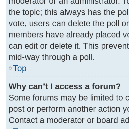
moderator or an administrator. To e
the topic; this always has the pol
vote, users can delete the poll or
members have already placed vot
can edit or delete it. This preve
mid-way through a poll.
Top
Why can’t I access a forum?
Some forums may be limited to ce
post or perform another action 
Contact a moderator or board ad