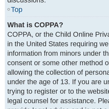
Top
What is COPPA?
COPPA, or the Child Online Priva
in the United States requiring we
information from minors under th
consent or some other method o
allowing the collection of persona
under the age of 13. If you are u
trying to register or to the websi
legal counsel for assistance. P