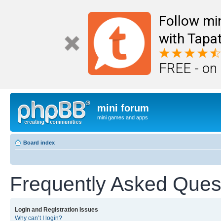
Follow mi
with Tapat
FREE - on
mini forum
mini games and apps
Board index
Frequently Asked Ques
Login and Registration Issues
Why can’t I login?