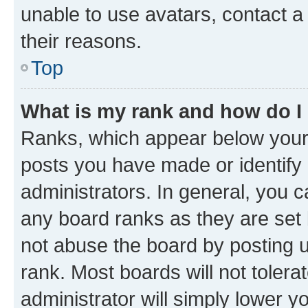
unable to use avatars, contact a
their reasons.
Top
What is my rank and how do I
Ranks, which appear below your
posts you have made or identify 
administrators. In general, you 
any board ranks as they are set 
not abuse the board by posting u
rank. Most boards will not tolera
administrator will simply lower y