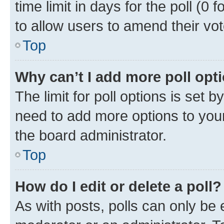
time limit in days for the poll (0 f
to allow users to amend their vot
Top
Why can’t I add more poll opt
The limit for poll options is set b
need to add more options to your
the board administrator.
Top
How do I edit or delete a poll?
As with posts, polls can only be e