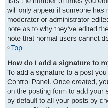
lists the number of times you edi
will only appear if someone has ma
moderator or administrator edite
note as to why they’ve edited the
note that normal users cannot d
Top
How do I add a signature to 
To add a signature to a post you
Control Panel. Once created, y
on the posting form to add your 
by default to all your posts by c