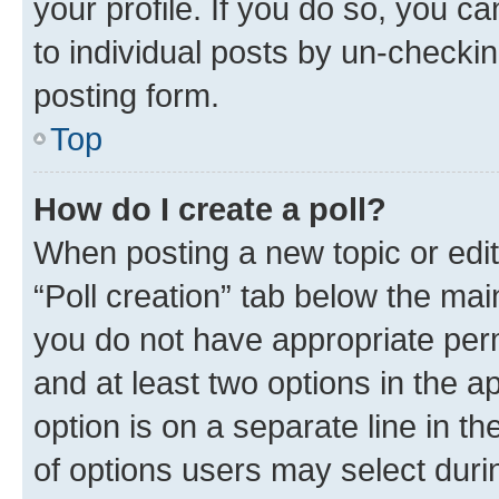
your profile. If you do so, you c
to individual posts by un-checkin
posting form.
Top
How do I create a poll?
When posting a new topic or editin
“Poll creation” tab below the mai
you do not have appropriate permi
and at least two options in the a
option is on a separate line in t
of options users may select duri