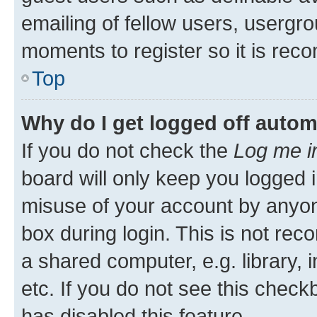
emailing of fellow users, usergro
moments to register so it is re
Top
Why do I get logged off autom
If you do not check the
Log me i
board will only keep you logged i
misuse of your account by anyone
box during login. This is not r
a shared computer, e.g. library, 
etc. If you do not see this check
has disabled this feature.