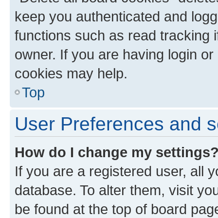
keep you authenticated and logge
functions such as read tracking 
owner. If you are having login or
cookies may help.
Top
User Preferences and s
How do I change my settings
If you are a registered user, all 
database. To alter them, visit yo
be found at the top of board page