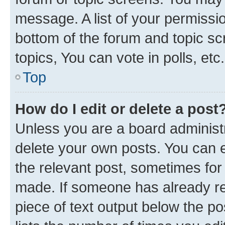
message. A list of your permissio
bottom of the forum and topic s
topics, You can vote in polls, etc.
Top
How do I edit or delete a post
Unless you are a board administr
delete your own posts. You can ed
the relevant post, sometimes for 
made. If someone has already repl
piece of text output below the po