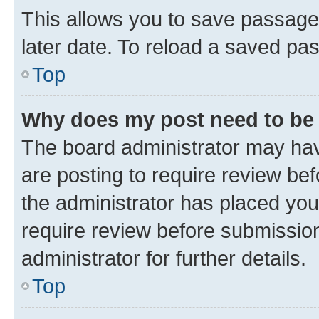
This allows you to save passage
later date. To reload a saved pas
Top
Why does my post need to be
The board administrator may hav
are posting to require review bef
the administrator has placed you
require review before submissio
administrator for further details.
Top