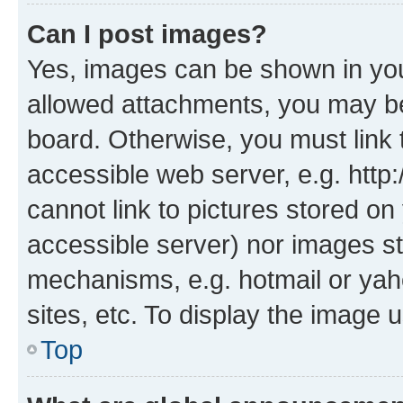
Can I post images?
Yes, images can be shown in your
allowed attachments, you may be
board. Otherwise, you must link 
accessible web server, e.g. htt
cannot link to pictures stored on
accessible server) nor images st
mechanisms, e.g. hotmail or ya
sites, etc. To display the image
Top