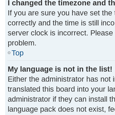
I changed the timezone and the
If you are sure you have set t
correctly and the time is still inc
server clock is incorrect. Please 
problem.
Top
My language is not in the list!
Either the administrator has not
translated this board into your 
administrator if they can install
language pack does not exist, fee