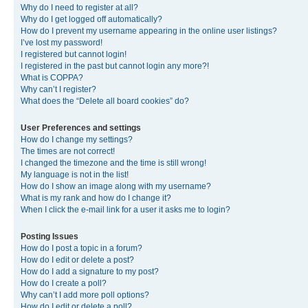
Why do I need to register at all?
Why do I get logged off automatically?
How do I prevent my username appearing in the online user listings?
I’ve lost my password!
I registered but cannot login!
I registered in the past but cannot login any more?!
What is COPPA?
Why can’t I register?
What does the “Delete all board cookies” do?
User Preferences and settings
How do I change my settings?
The times are not correct!
I changed the timezone and the time is still wrong!
My language is not in the list!
How do I show an image along with my username?
What is my rank and how do I change it?
When I click the e-mail link for a user it asks me to login?
Posting Issues
How do I post a topic in a forum?
How do I edit or delete a post?
How do I add a signature to my post?
How do I create a poll?
Why can’t I add more poll options?
How do I edit or delete a poll?