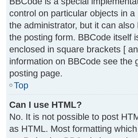
BBCode is a special implementati
control on particular objects in 
the administrator, but it can als
the posting form. BBCode itself i
enclosed in square brackets [ an
information on BBCode see the 
posting page.
Top
Can I use HTML?
No. It is not possible to post H
as HTML. Most formatting which