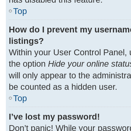
Top
How do I prevent my username
listings?
Within your User Control Panel, 
the option
Hide your online statu
will only appear to the administr
be counted as a hidden user.
Top
I’ve lost my password!
Don’t panic! While your password