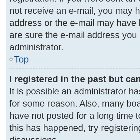
not receive an e-mail, you may h
address or the e-mail may have b
are sure the e-mail address you p
administrator.
Top
I registered in the past but c
It is possible an administrator h
for some reason. Also, many boa
have not posted for a long time t
this has happened, try registeri
discussions.