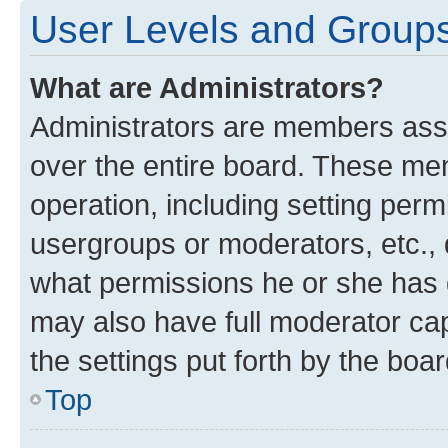
User Levels and Group
What are Administrators?
Administrators are members assig
over the entire board. These mem
operation, including setting perm
usergroups or moderators, etc.,
what permissions he or she has 
may also have full moderator capa
the settings put forth by the boa
Top