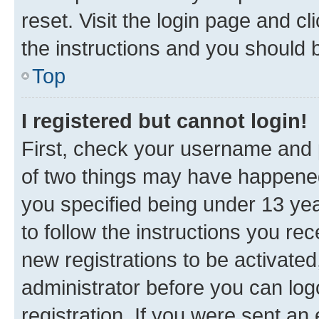
reset. Visit the login page and cl
the instructions and you should b
Top
I registered but cannot login!
First, check your username and p
of two things may have happene
you specified being under 13 year
to follow the instructions you re
new registrations to be activated
administrator before you can log
registration. If you were sent an e