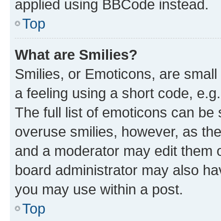
applied using BBCode instead.
Top
What are Smilies?
Smilies, or Emoticons, are smal
a feeling using a short code, e.g
The full list of emoticons can be 
overuse smilies, however, as th
and a moderator may edit them o
board administrator may also hav
you may use within a post.
Top