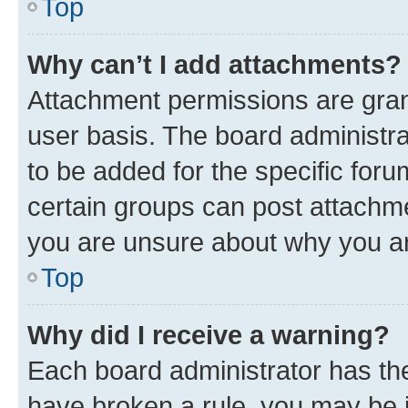
Top
Why can’t I add attachments?
Attachment permissions are gran
user basis. The board administr
to be added for the specific foru
certain groups can post attachme
you are unsure about why you ar
Top
Why did I receive a warning?
Each board administrator has their
have broken a rule, you may be i