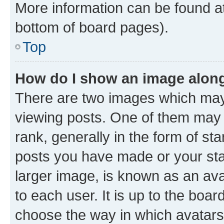
More information can be found at
bottom of board pages).
Top
How do I show an image alon
There are two images which ma
viewing posts. One of them may 
rank, generally in the form of st
posts you have made or your stat
larger image, is known as an ava
to each user. It is up to the boa
choose the way in which avatars