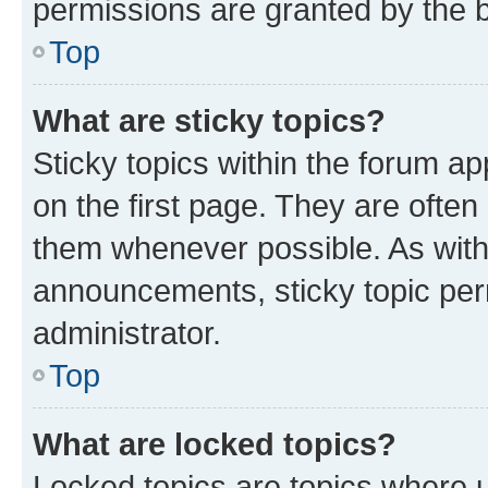
permissions are granted by the b
Top
What are sticky topics?
Sticky topics within the forum 
on the first page. They are often
them whenever possible. As wit
announcements, sticky topic per
administrator.
Top
What are locked topics?
Locked topics are topics where u