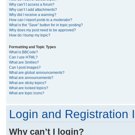
Why can’t I access a forum?
Why can’t I add attachments?
Why did I receive a warning?
How can I report posts to a moderator?
What is the “Save” button for in topic posting?
Why does my post need to be approved?
How do I bump my topic?
Formatting and Topic Types
What is BBCode?
Can I use HTML?
What are Smilies?
Can I post images?
What are global announcements?
What are announcements?
What are sticky topics?
What are locked topics?
What are topic icons?
Login and Registration 
Why can’t I login?