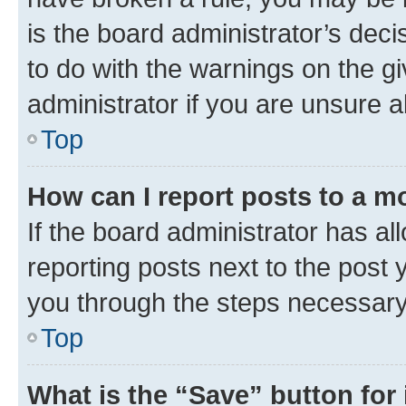
is the board administrator’s dec
to do with the warnings on the gi
administrator if you are unsure
Top
How can I report posts to a m
If the board administrator has al
reporting posts next to the post y
you through the steps necessary 
Top
What is the “Save” button for 