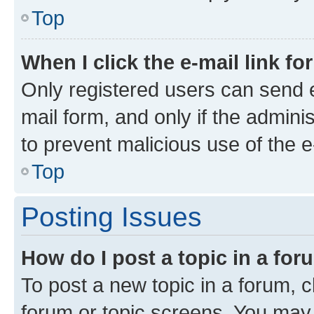
Top
When I click the e-mail link fo
Only registered users can send e-
mail form, and only if the adminis
to prevent malicious use of the
Top
Posting Issues
How do I post a topic in a fo
To post a new topic in a forum, cl
forum or topic screens. You may 