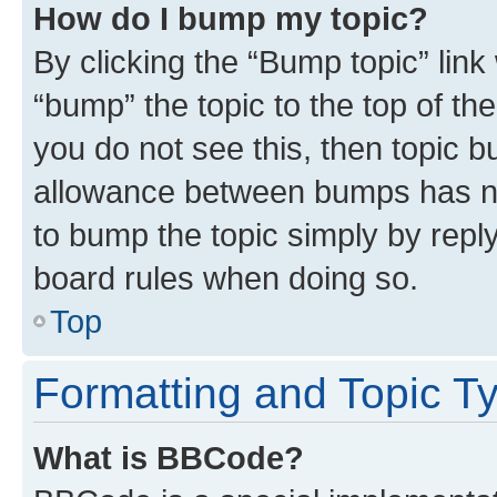
How do I bump my topic?
By clicking the “Bump topic” link
“bump” the topic to the top of th
you do not see this, then topic 
allowance between bumps has not
to bump the topic simply by reply
board rules when doing so.
Top
Formatting and Topic T
What is BBCode?