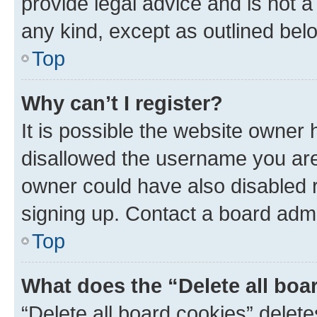
provide legal advice and is not a 
any kind, except as outlined bel
Top
Why can’t I register?
It is possible the website owner
disallowed the username you are 
owner could have also disabled r
signing up. Contact a board admi
Top
What does the “Delete all boa
“Delete all board cookies” dele