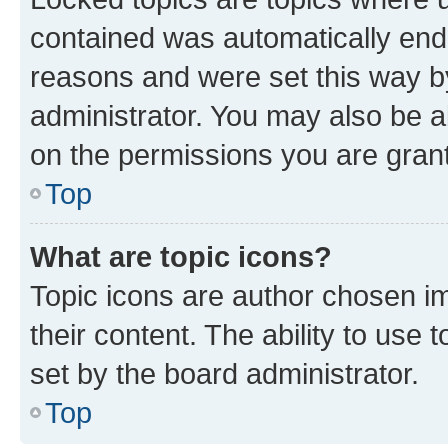
contained was automatically en
reasons and were set this way b
administrator. You may also be a
on the permissions you are grant
Top
What are topic icons?
Topic icons are author chosen im
their content. The ability to use
set by the board administrator.
Top