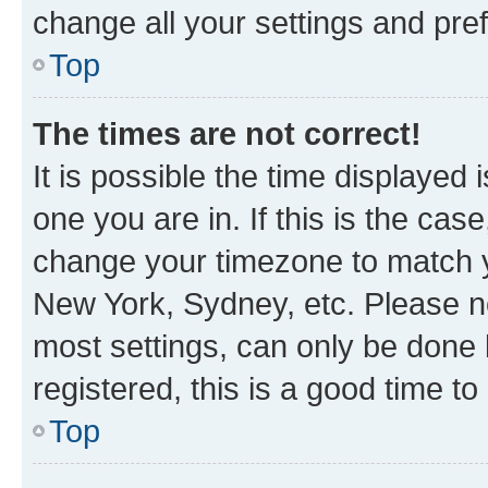
change all your settings and pre
Top
The times are not correct!
It is possible the time displayed 
one you are in. If this is the cas
change your timezone to match yo
New York, Sydney, etc. Please no
most settings, can only be done b
registered, this is a good time to
Top