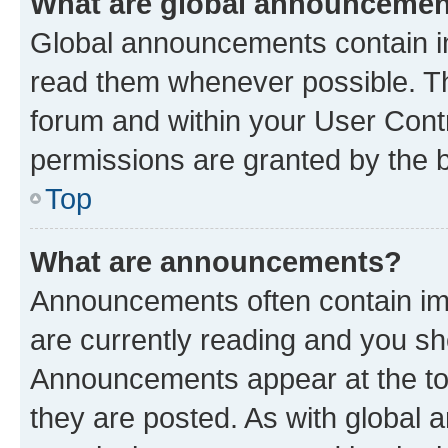
What are global announceme
Global announcements contain i
read them whenever possible. The
forum and within your User Con
permissions are granted by the b
Top
What are announcements?
Announcements often contain imp
are currently reading and you s
Announcements appear at the top
they are posted. As with globa