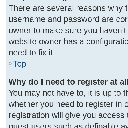
There are several reasons why th
username and password are corre
owner to make sure you haven’t b
website owner has a configuratio
need to fix it.
Top
Why do I need to register at al
You may not have to, it is up to 
whether you need to register in
registration will give you access 
guest users such as definable a