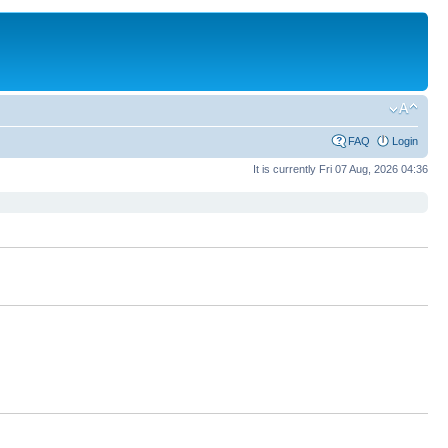
FAQ
Login
It is currently Fri 07 Aug, 2026 04:36