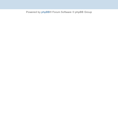
Powered by
phpBB
® Forum Software © phpBB Group