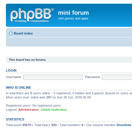
mini forum
mini games and apps
Board index
This board has no forums.
LOGIN
Username:
Password:
WHO IS ONLINE
In total there are
3
users online :: 0 registered, 0 hidden and 3 guests (based on users a
Most users ever online was
157
on Sun 28 Jun, 2026 05:08
Registered users: No registered users
Legend:
Administrators
,
Global moderators
STATISTICS
Total posts
65570
• Total topics
920
• Total members
6
• Our newest member
Dorothee