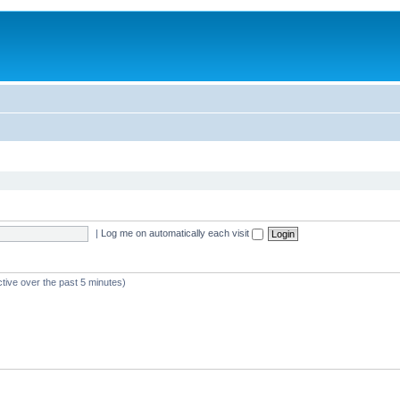
|
Log me on automatically each visit
ctive over the past 5 minutes)