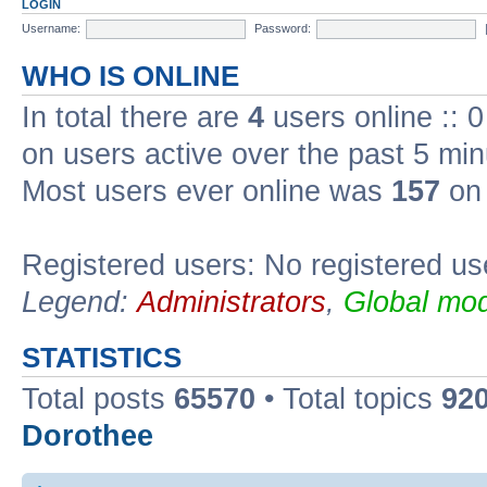
LOGIN
Username:
Password:
WHO IS ONLINE
In total there are
4
users online :: 
on users active over the past 5 min
Most users ever online was
157
on 
Registered users: No registered us
Legend:
Administrators
,
Global mod
STATISTICS
Total posts
65570
• Total topics
92
Dorothee