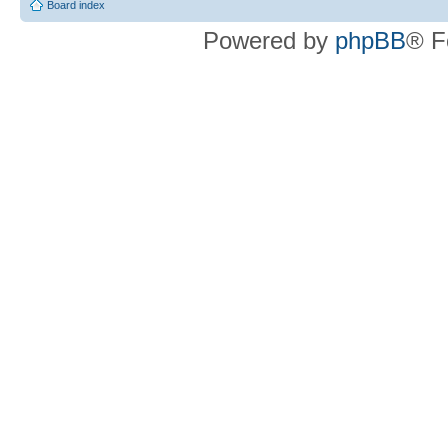
Board index
Powered by
phpBB
® F