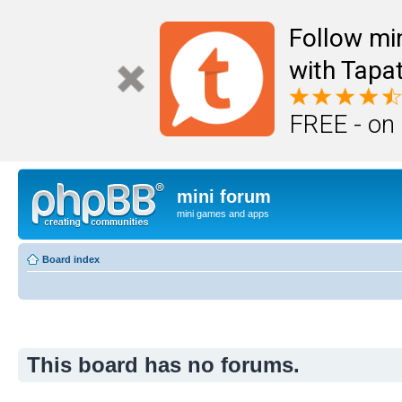
Follow mi
with Tapat
FREE - on
mini forum
mini games and apps
Board index
This board has no forums.