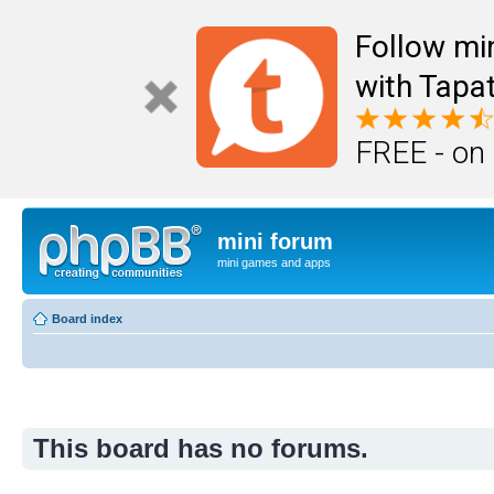
Follow mi
with Tapat
FREE - on
mini forum
mini games and apps
Board index
This board has no forums.