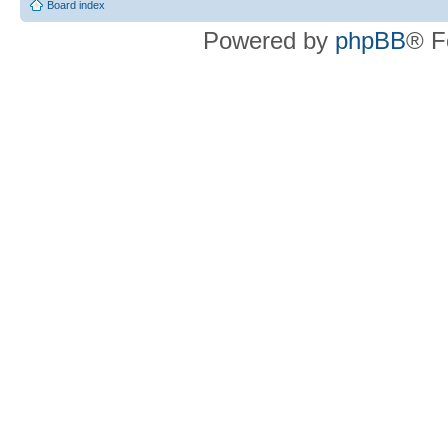
Board index
Powered by
phpBB
® F