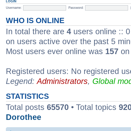
LOGIN
Username:
Password:
WHO IS ONLINE
In total there are
4
users online :: 
on users active over the past 5 min
Most users ever online was
157
on 
Registered users: No registered us
Legend:
Administrators
,
Global mod
STATISTICS
Total posts
65570
• Total topics
92
Dorothee