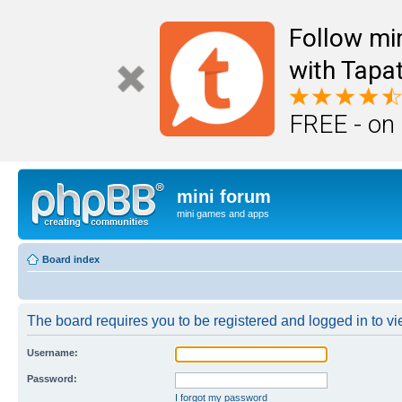
Follow mi
with Tapat
FREE - on
mini forum
mini games and apps
Board index
The board requires you to be registered and logged in to vie
Username:
Password:
I forgot my password