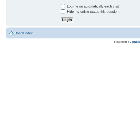
Log me on automatically each visit
Hide my online status this session
Board index
Powered by
php