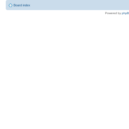
Board index
Powered by
php