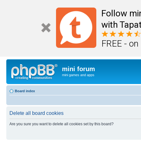
Follow mi
with Tapat
FREE - on
mini forum
mini games and apps
Board index
Delete all board cookies
Are you sure you want to delete all cookies set by this board?