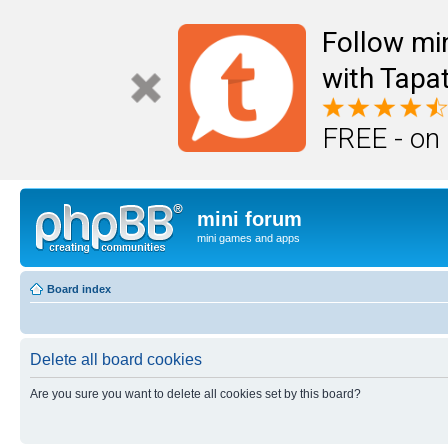
Follow mi
with Tapat
FREE - on
mini forum
mini games and apps
Board index
Delete all board cookies
Are you sure you want to delete all cookies set by this board?