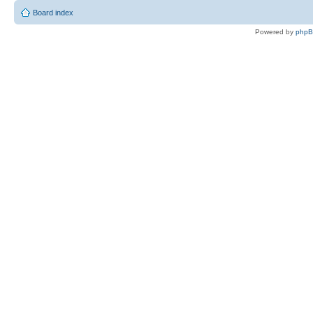
Board index
Powered by
php