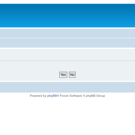
Powered by
phpBB
® Forum Software © phpBB Group