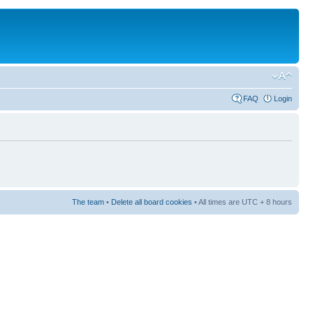
FAQ
Login
The team
•
Delete all board cookies
• All times are UTC + 8 hours