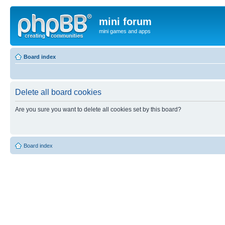
mini forum
mini games and apps
Board index
Delete all board cookies
Are you sure you want to delete all cookies set by this board?
Board index