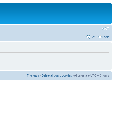
FAQ
Login
The team
•
Delete all board cookies
• All times are UTC + 8 hours