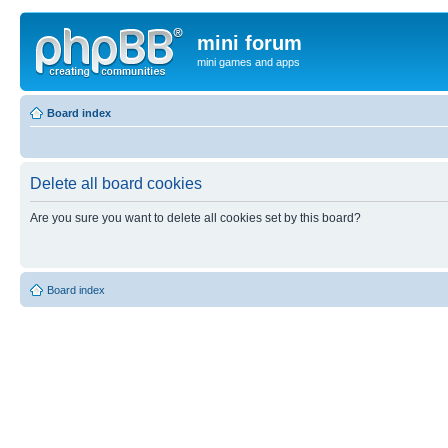
mini forum
mini games and apps
Board index
Delete all board cookies
Are you sure you want to delete all cookies set by this board?
Board index