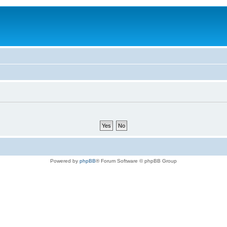
Powered by
phpBB
® Forum Software © phpBB Group