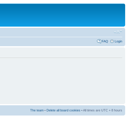
FAQ
Login
The team
•
Delete all board cookies
• All times are UTC + 8 hours