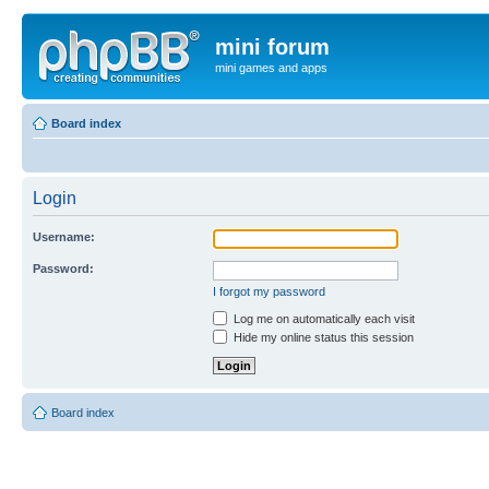
mini forum
mini games and apps
Board index
Login
Username:
Password:
I forgot my password
Log me on automatically each visit
Hide my online status this session
Board index