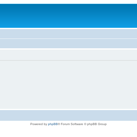
Powered by
phpBB
® Forum Software © phpBB Group