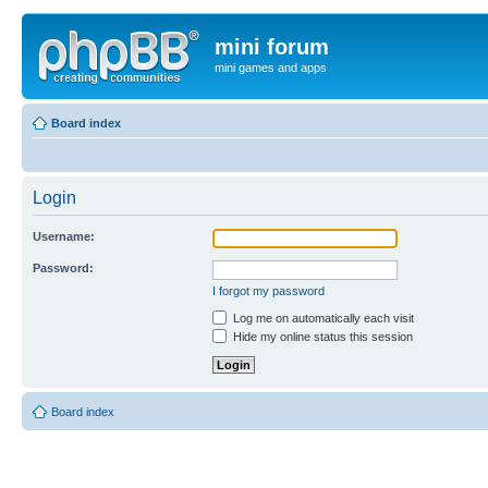
mini forum
mini games and apps
Board index
Login
Username:
Password:
I forgot my password
Log me on automatically each visit
Hide my online status this session
Board index