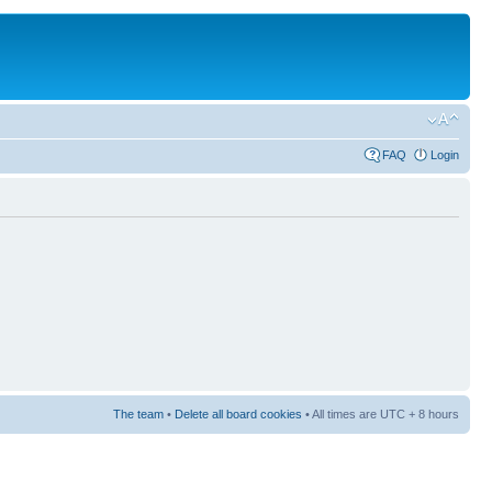
FAQ
Login
The team
•
Delete all board cookies
• All times are UTC + 8 hours