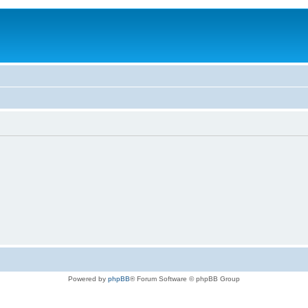
Powered by
phpBB
® Forum Software © phpBB Group