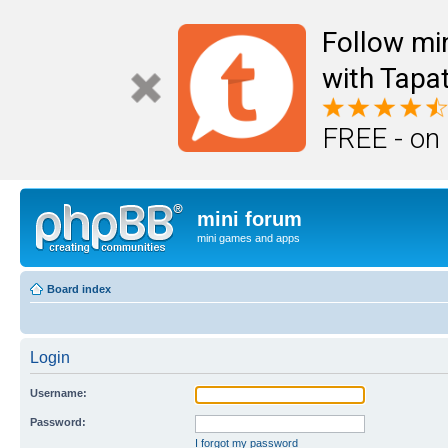
Follow mi
with Tapat
FREE - on
mini forum
mini games and apps
Board index
Login
Username:
Password:
I forgot my password