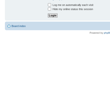
Log me on automatically each visit
Hide my online status this session
Board index
Powered by
php