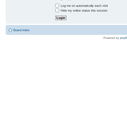
Log me on automatically each visit
Hide my online status this session
Board index
Powered by
php