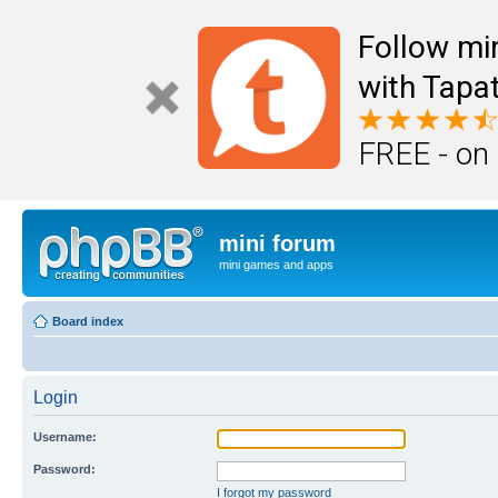
Follow mi
with Tapat
FREE - on
mini forum
mini games and apps
Board index
Login
Username:
Password:
I forgot my password