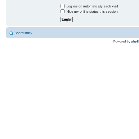
Log me on automatically each visit
Hide my online status this session
Board index
Powered by
php