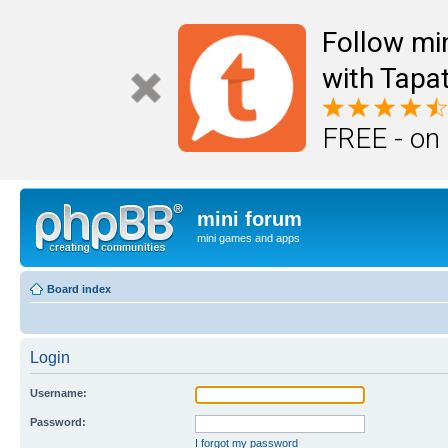
Follow mi
with Tapat
FREE - on
mini forum
mini games and apps
Board index
Login
Username:
Password:
I forgot my password