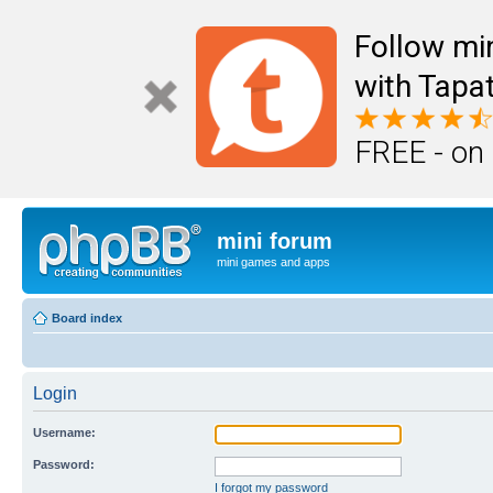
Follow mi
with Tapat
FREE - on
mini forum
mini games and apps
Board index
Login
Username:
Password:
I forgot my password