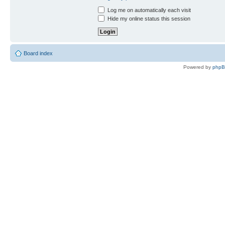
Log me on automatically each visit
Hide my online status this session
Board index
Powered by
php