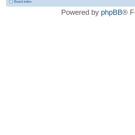
Board index
Powered by
phpBB
® F