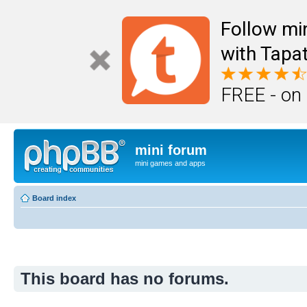
Follow mi
with Tapat
FREE - on
mini forum
mini games and apps
Board index
This board has no forums.