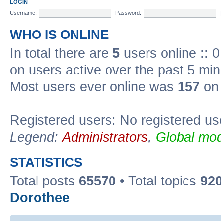
LOGIN
Username:
Password:
WHO IS ONLINE
In total there are
5
users online :: 
on users active over the past 5 min
Most users ever online was
157
on 
Registered users: No registered us
Legend:
Administrators
,
Global mod
STATISTICS
Total posts
65570
• Total topics
92
Dorothee