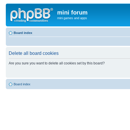
mini forum
mini games and apps
Board index
Delete all board cookies
Are you sure you want to delete all cookies set by this board?
Board index