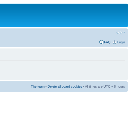
FAQ
Login
The team
•
Delete all board cookies
• All times are UTC + 8 hours