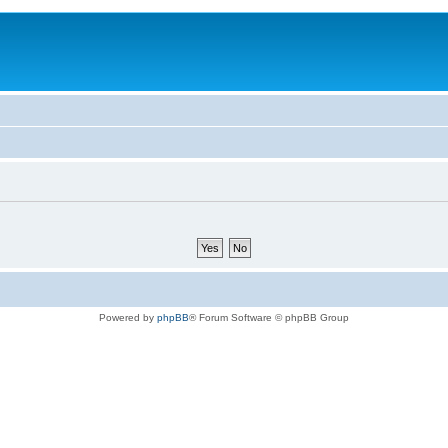
Powered by
phpBB
® Forum Software © phpBB Group